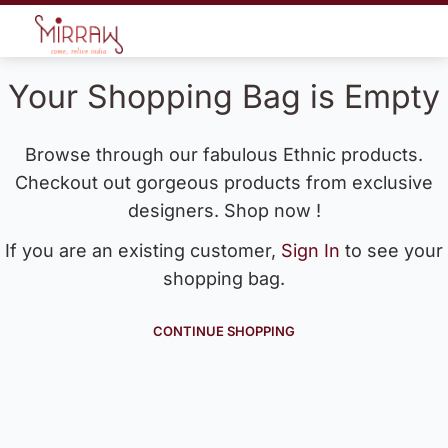
Your Shopping Bag is Empty
Browse through our fabulous Ethnic products.
Checkout out gorgeous products from exclusive
designers. Shop now !
If you are an existing customer,
Sign In
to see your
shopping bag.
CONTINUE SHOPPING