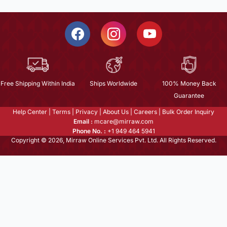
Free Shipping Within India
Ships Worldwide
100% Money Back
Guarantee
Help Center
|
Terms
|
Privacy
|
About Us
|
Careers
|
Bulk Order Inquiry
Email :
mcare@mirraw.com
Phone No. :
+1 949 464 5941
Copyright © 2026, Mirraw Online Services Pvt. Ltd. All Rights Reserved.