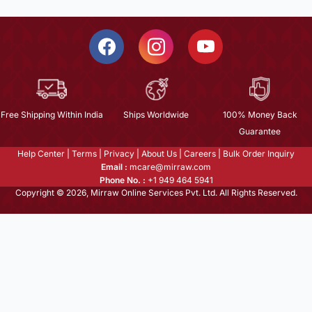
Free Shipping Within India
Ships Worldwide
100% Money Back
Guarantee
Help Center
|
Terms
|
Privacy
|
About Us
|
Careers
|
Bulk Order Inquiry
Email :
mcare@mirraw.com
Phone No. :
+1 949 464 5941
Copyright © 2026, Mirraw Online Services Pvt. Ltd. All Rights Reserved.