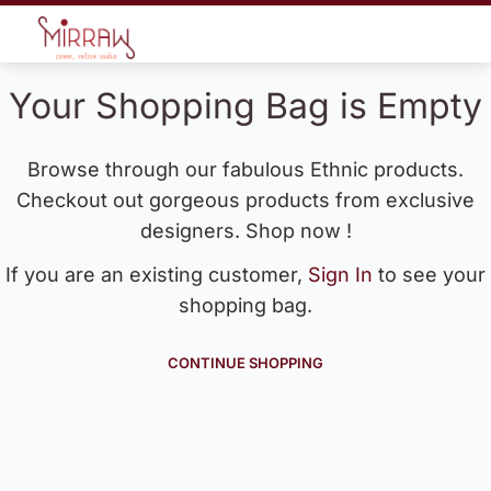
Your Shopping Bag is Empty
Browse through our fabulous Ethnic products.
Checkout out gorgeous products from exclusive
designers. Shop now !
If you are an existing customer,
Sign In
to see your
shopping bag.
CONTINUE SHOPPING