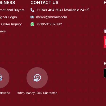
SINESS
CONTACT US
rnational Buyers
+1 949 464 5941 (Available 24*7)
igner Login
mcare@mirraw.com
 Order Inquiry
+918591937092
eers
rldwide
100% Money Back Guarantee