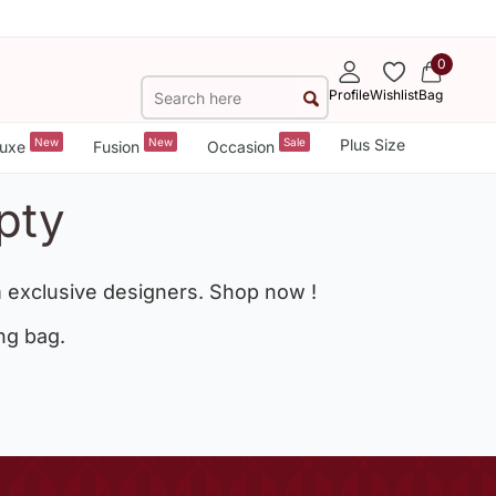
0
Profile
Wishlist
Bag
New
New
Sale
Plus Size
uxe
Fusion
Occasion
pty
 exclusive designers. Shop now !
ng bag.