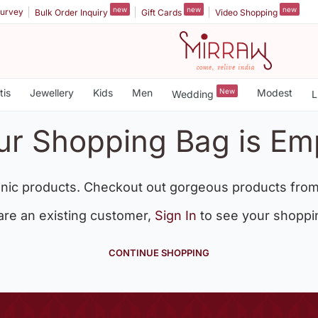
new
new
new
urvey
Bulk Order Inquiry
Gift Cards
Video Shopping
tis
Jewellery
Kids
Men
New
Modest
Wedding
L
ur Shopping Bag is Em
nic products. Checkout out gorgeous products from
 are an existing customer,
Sign In
to see your shoppi
CONTINUE SHOPPING