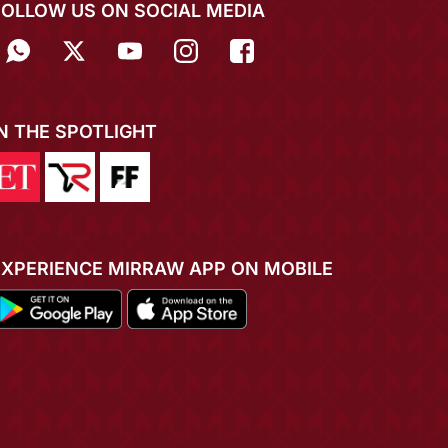
FOLLOW US ON SOCIAL MEDIA
IN THE SPOTLIGHT
EXPERIENCE MIRRAW APP ON MOBILE