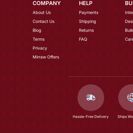
COMPANY
HELP
BU
About Us
Payments
Inte
Contact Us
Shipping
Des
Blog
Returns
Bulk
Terms
FAQ
Car
Privacy
Mirraw Offers
Hassle-Free Delivery
Ships Wo