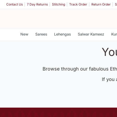
Contact Us
7 Day Returns
Stitching
Track Order
Return Order
S
New
Sarees
Lehengas
Salwar Kameez
Kur
Yo
Browse through our fabulous Eth
If you