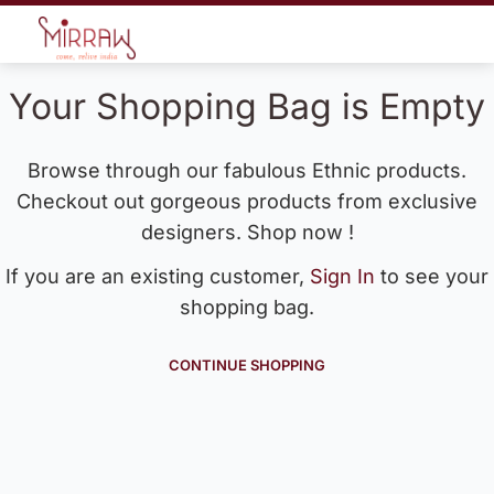
Your Shopping Bag is Empty
Browse through our fabulous Ethnic products.
Checkout out gorgeous products from exclusive
designers. Shop now !
If you are an existing customer,
Sign In
to see your
shopping bag.
CONTINUE SHOPPING