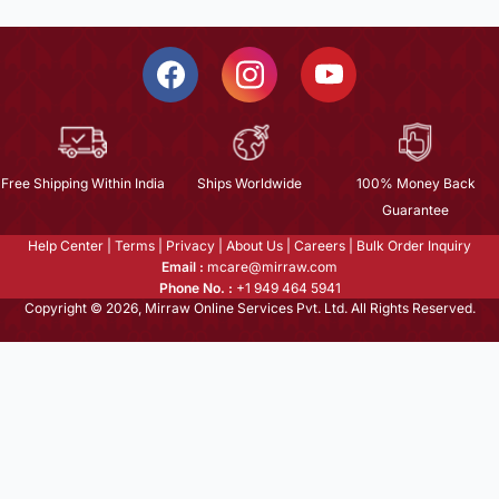
Free Shipping Within India
Ships Worldwide
100% Money Back
Guarantee
Help Center
|
Terms
|
Privacy
|
About Us
|
Careers
|
Bulk Order Inquiry
Email :
mcare@mirraw.com
Phone No. :
+1 949 464 5941
Copyright © 2026, Mirraw Online Services Pvt. Ltd. All Rights Reserved.