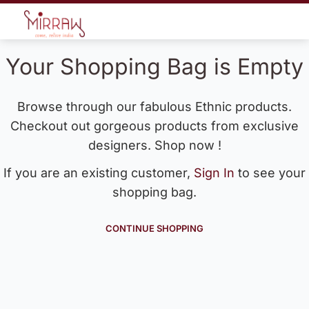
Your Shopping Bag is Empty
Browse through our fabulous Ethnic products.
Checkout out gorgeous products from exclusive
designers. Shop now !
If you are an existing customer,
Sign In
to see your
shopping bag.
CONTINUE SHOPPING