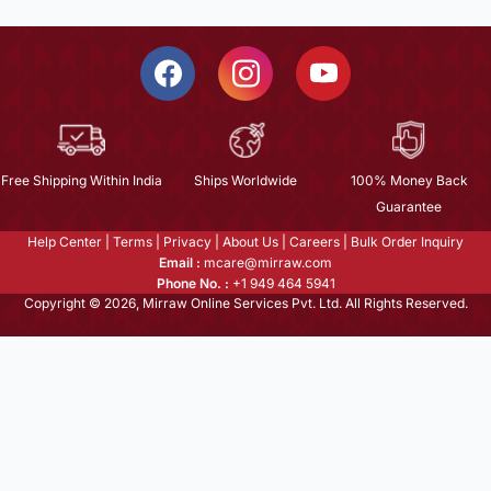
Free Shipping Within India
Ships Worldwide
100% Money Back
Guarantee
Help Center
|
Terms
|
Privacy
|
About Us
|
Careers
|
Bulk Order Inquiry
Email :
mcare@mirraw.com
Phone No. :
+1 949 464 5941
Copyright © 2026, Mirraw Online Services Pvt. Ltd. All Rights Reserved.