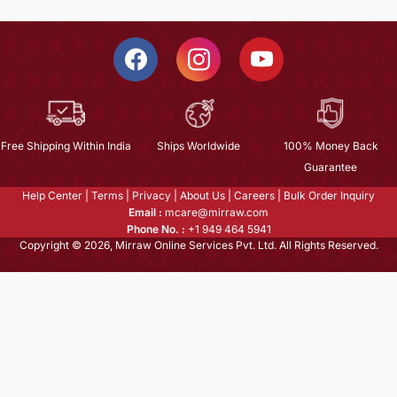
Free Shipping Within India
Ships Worldwide
100% Money Back
Guarantee
Help Center
|
Terms
|
Privacy
|
About Us
|
Careers
|
Bulk Order Inquiry
Email :
mcare@mirraw.com
Phone No. :
+1 949 464 5941
Copyright © 2026, Mirraw Online Services Pvt. Ltd. All Rights Reserved.