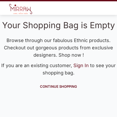
Your Shopping Bag is Empty
Browse through our fabulous Ethnic products.
Checkout out gorgeous products from exclusive
designers. Shop now !
If you are an existing customer,
Sign In
to see your
shopping bag.
CONTINUE SHOPPING