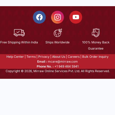
Free Shipping Within India
Ships Worldwide
100% Money Back
Guarantee
Help Center
|
Terms
|
Privacy
|
About Us
|
Careers
|
Bulk Order Inquiry
Email :
mcare@mirraw.com
Phone No. :
+1 949 464 5941
Copyright © 2026, Mirraw Online Services Pvt. Ltd. All Rights Reserved.