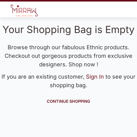
Your Shopping Bag is Empty
Browse through our fabulous Ethnic products.
Checkout out gorgeous products from exclusive
designers. Shop now !
If you are an existing customer,
Sign In
to see your
shopping bag.
CONTINUE SHOPPING