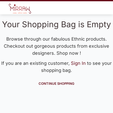
Your Shopping Bag is Empty
Browse through our fabulous Ethnic products.
Checkout out gorgeous products from exclusive
designers. Shop now !
If you are an existing customer,
Sign In
to see your
shopping bag.
CONTINUE SHOPPING