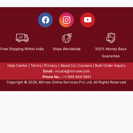
Free Shipping Within India
Ships Worldwide
100% Money Back
Guarantee
Help Center
|
Terms
|
Privacy
|
About Us
|
Careers
|
Bulk Order Inquiry
Email :
mcare@mirraw.com
Phone No. :
+1 949 464 5941
Copyright © 2026, Mirraw Online Services Pvt. Ltd. All Rights Reserved.