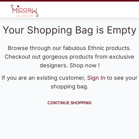
Your Shopping Bag is Empty
Browse through our fabulous Ethnic products.
Checkout out gorgeous products from exclusive
designers. Shop now !
If you are an existing customer,
Sign In
to see your
shopping bag.
CONTINUE SHOPPING