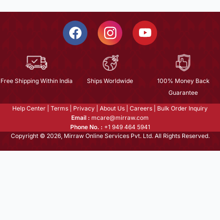
Free Shipping Within India
Ships Worldwide
100% Money Back
Guarantee
Help Center
|
Terms
|
Privacy
|
About Us
|
Careers
|
Bulk Order Inquiry
Email :
mcare@mirraw.com
Phone No. :
+1 949 464 5941
Copyright © 2026, Mirraw Online Services Pvt. Ltd. All Rights Reserved.