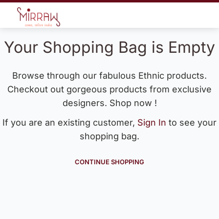
Your Shopping Bag is Empty
Browse through our fabulous Ethnic products.
Checkout out gorgeous products from exclusive
designers. Shop now !
If you are an existing customer,
Sign In
to see your
shopping bag.
CONTINUE SHOPPING