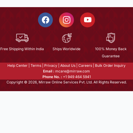
Free Shipping Within India
Ships Worldwide
100% Money Back
Guarantee
Help Center
|
Terms
|
Privacy
|
About Us
|
Careers
|
Bulk Order Inquiry
Email :
mcare@mirraw.com
Phone No. :
+1 949 464 5941
Copyright © 2026, Mirraw Online Services Pvt. Ltd. All Rights Reserved.