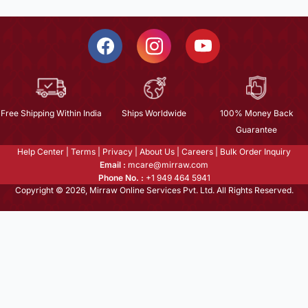
Free Shipping Within India
Ships Worldwide
100% Money Back
Guarantee
Help Center
|
Terms
|
Privacy
|
About Us
|
Careers
|
Bulk Order Inquiry
Email :
mcare@mirraw.com
Phone No. :
+1 949 464 5941
Copyright © 2026, Mirraw Online Services Pvt. Ltd. All Rights Reserved.