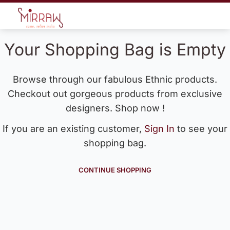
Your Shopping Bag is Empty
Browse through our fabulous Ethnic products.
Checkout out gorgeous products from exclusive
designers. Shop now !
If you are an existing customer,
Sign In
to see your
shopping bag.
CONTINUE SHOPPING