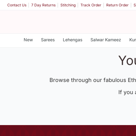
Contact Us
7 Day Returns
Stitching
Track Order
Return Order
S
New
Sarees
Lehengas
Salwar Kameez
Kur
Yo
Browse through our fabulous Eth
If you