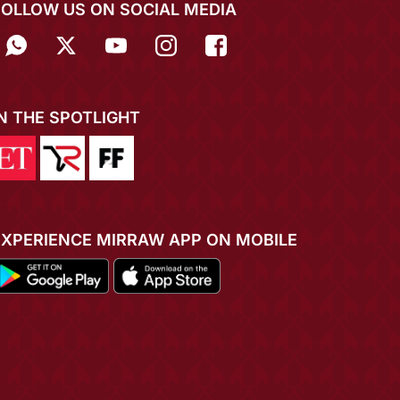
FOLLOW US ON SOCIAL MEDIA
IN THE SPOTLIGHT
EXPERIENCE MIRRAW APP ON MOBILE