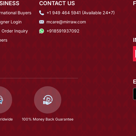
SINESS
CONTACT US
rnational Buyers
+1 949 464 5941 (Available 24*7)
igner Login
mcare@mirraw.com
 Order Inquiry
+918591937092
eers
rldwide
100% Money Back Guarantee