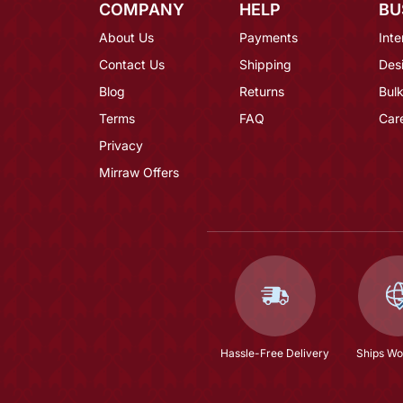
COMPANY
HELP
BU
About Us
Payments
Inte
Contact Us
Shipping
Des
Blog
Returns
Bulk
Terms
FAQ
Car
Privacy
Mirraw Offers
Hassle-Free Delivery
Ships Wo