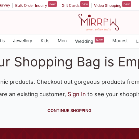
new
new
new
urvey
Bulk Order Inquiry
Gift Cards
Video Shopping
tis
Jewellery
Kids
Men
New
Modest
Wedding
L
ur Shopping Bag is Em
nic products. Checkout out gorgeous products from
 are an existing customer,
Sign In
to see your shoppi
CONTINUE SHOPPING