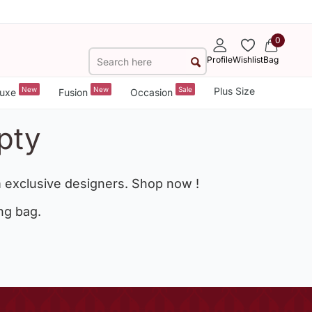
0
Profile
Wishlist
Bag
New
New
Sale
Plus Size
uxe
Fusion
Occasion
pty
 exclusive designers. Shop now !
ng bag.