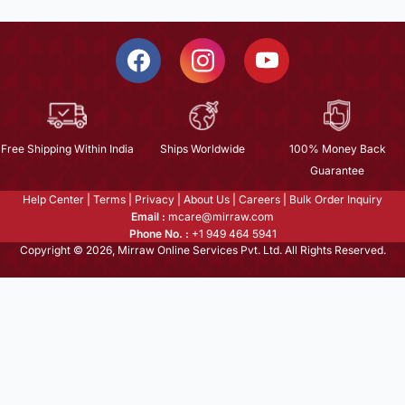
Free Shipping Within India
Ships Worldwide
100% Money Back
Guarantee
Help Center
|
Terms
|
Privacy
|
About Us
|
Careers
|
Bulk Order Inquiry
Email :
mcare@mirraw.com
Phone No. :
+1 949 464 5941
Copyright © 2026, Mirraw Online Services Pvt. Ltd. All Rights Reserved.