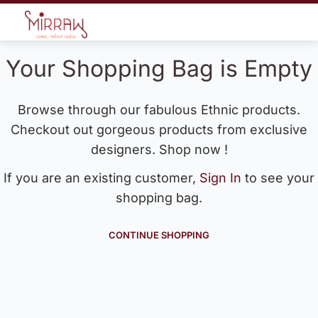
Your Shopping Bag is Empty
Browse through our fabulous Ethnic products.
Checkout out gorgeous products from exclusive
designers. Shop now !
If you are an existing customer,
Sign In
to see your
shopping bag.
CONTINUE SHOPPING