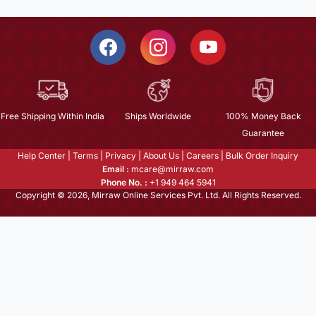
Free Shipping Within India
Ships Worldwide
100% Money Back
Guarantee
Help Center
|
Terms
|
Privacy
|
About Us
|
Careers
|
Bulk Order Inquiry
Email :
mcare@mirraw.com
Phone No. :
+1 949 464 5941
Copyright © 2026, Mirraw Online Services Pvt. Ltd. All Rights Reserved.