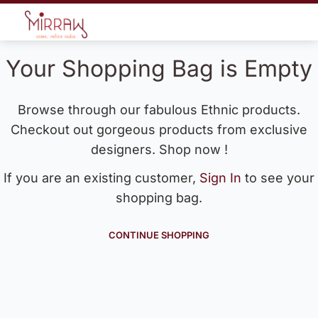
Your Shopping Bag is Empty
Browse through our fabulous Ethnic products.
Checkout out gorgeous products from exclusive
designers. Shop now !
If you are an existing customer,
Sign In
to see your
shopping bag.
CONTINUE SHOPPING