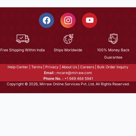
Free Shipping Within India
Ships Worldwide
100% Money Back
Guarantee
Help Center
|
Terms
|
Privacy
|
About Us
|
Careers
|
Bulk Order Inquiry
Email :
mcare@mirraw.com
Phone No. :
+1 949 464 5941
Copyright © 2026, Mirraw Online Services Pvt. Ltd. All Rights Reserved.