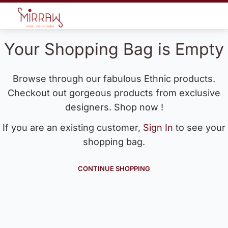
Your Shopping Bag is Empty
Browse through our fabulous Ethnic products.
Checkout out gorgeous products from exclusive
designers. Shop now !
If you are an existing customer,
Sign In
to see your
shopping bag.
CONTINUE SHOPPING