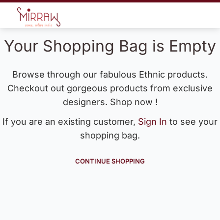
Your Shopping Bag is Empty
Browse through our fabulous Ethnic products.
Checkout out gorgeous products from exclusive
designers. Shop now !
If you are an existing customer,
Sign In
to see your
shopping bag.
CONTINUE SHOPPING