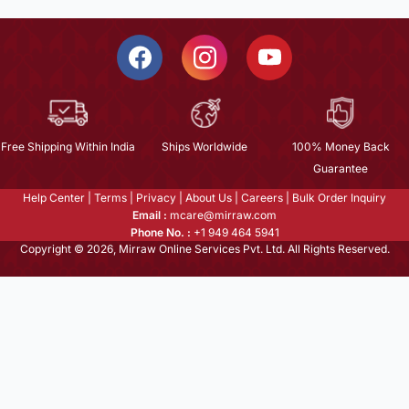
Free Shipping Within India
Ships Worldwide
100% Money Back
Guarantee
Help Center
|
Terms
|
Privacy
|
About Us
|
Careers
|
Bulk Order Inquiry
Email :
mcare@mirraw.com
Phone No. :
+1 949 464 5941
Copyright © 2026, Mirraw Online Services Pvt. Ltd. All Rights Reserved.