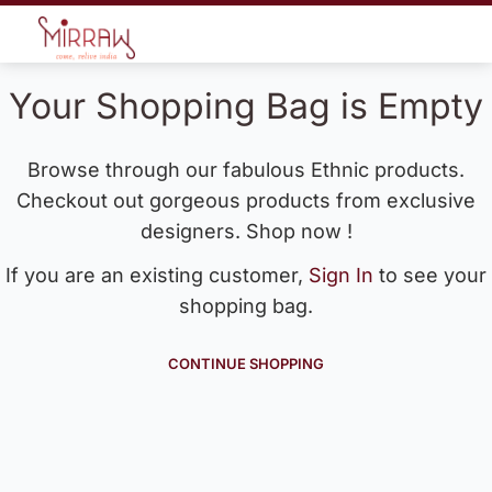
Your Shopping Bag is Empty
Browse through our fabulous Ethnic products.
Checkout out gorgeous products from exclusive
designers. Shop now !
If you are an existing customer,
Sign In
to see your
shopping bag.
CONTINUE SHOPPING