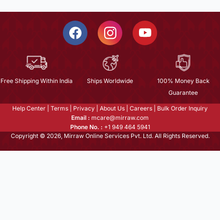
Free Shipping Within India
Ships Worldwide
100% Money Back
Guarantee
Help Center
|
Terms
|
Privacy
|
About Us
|
Careers
|
Bulk Order Inquiry
Email :
mcare@mirraw.com
Phone No. :
+1 949 464 5941
Copyright © 2026, Mirraw Online Services Pvt. Ltd. All Rights Reserved.