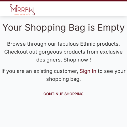
Your Shopping Bag is Empty
Browse through our fabulous Ethnic products.
Checkout out gorgeous products from exclusive
designers. Shop now !
If you are an existing customer,
Sign In
to see your
shopping bag.
CONTINUE SHOPPING