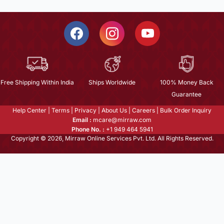
Free Shipping Within India
Ships Worldwide
100% Money Back
Guarantee
Help Center
|
Terms
|
Privacy
|
About Us
|
Careers
|
Bulk Order Inquiry
Email :
mcare@mirraw.com
Phone No. :
+1 949 464 5941
Copyright © 2026, Mirraw Online Services Pvt. Ltd. All Rights Reserved.