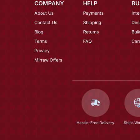
COMPANY
HELP
BU
About Us
Payments
Inte
Contact Us
Shipping
Des
Blog
Returns
Bulk
Terms
FAQ
Car
Privacy
Mirraw Offers
Hassle-Free Delivery
Ships Wo