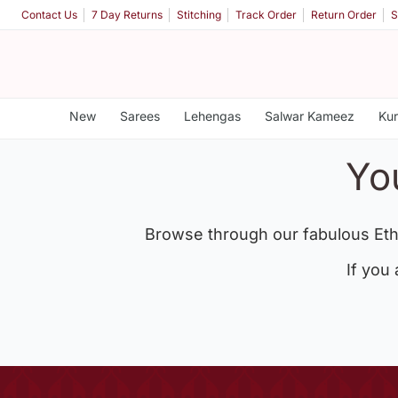
Contact Us
7 Day Returns
Stitching
Track Order
Return Order
S
New
Sarees
Lehengas
Salwar Kameez
Kur
Yo
Browse through our fabulous Eth
If you