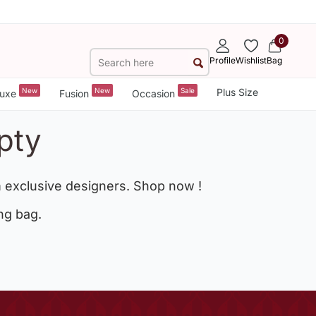
0
Profile
Wishlist
Bag
New
New
Sale
Plus Size
uxe
Fusion
Occasion
pty
 exclusive designers. Shop now !
ng bag.