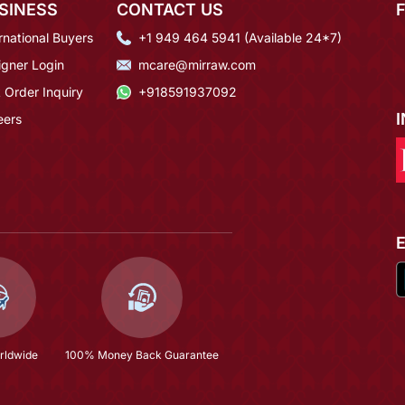
SINESS
CONTACT US
rnational Buyers
+1 949 464 5941 (Available 24*7)
igner Login
mcare@mirraw.com
 Order Inquiry
+918591937092
eers
rldwide
100% Money Back Guarantee