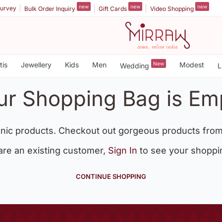
new
new
new
urvey
Bulk Order Inquiry
Gift Cards
Video Shopping
tis
Jewellery
Kids
Men
New
Modest
Wedding
L
ur Shopping Bag is Em
nic products. Checkout out gorgeous products from
 are an existing customer,
Sign In
to see your shoppi
CONTINUE SHOPPING