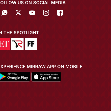
FOLLOW US ON SOCIAL MEDIA
IN THE SPOTLIGHT
EXPERIENCE MIRRAW APP ON MOBILE