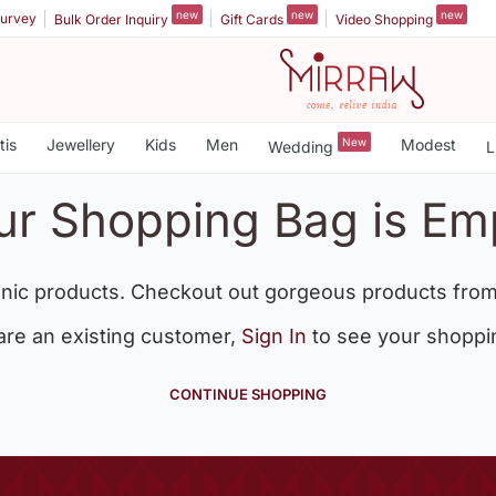
new
new
new
urvey
Bulk Order Inquiry
Gift Cards
Video Shopping
tis
Jewellery
Kids
Men
New
Modest
Wedding
L
ur Shopping Bag is Em
nic products. Checkout out gorgeous products from
 are an existing customer,
Sign In
to see your shoppi
CONTINUE SHOPPING