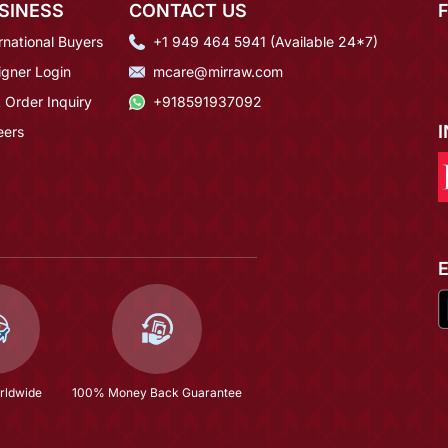
SINESS
CONTACT US
rnational Buyers
+1 949 464 5941 (Available 24*7)
igner Login
mcare@mirraw.com
 Order Inquiry
+918591937092
eers
rldwide
100% Money Back Guarantee