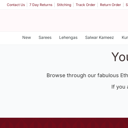
Contact Us
7 Day Returns
Stitching
Track Order
Return Order
S
New
Sarees
Lehengas
Salwar Kameez
Kur
Yo
Browse through our fabulous Eth
If you