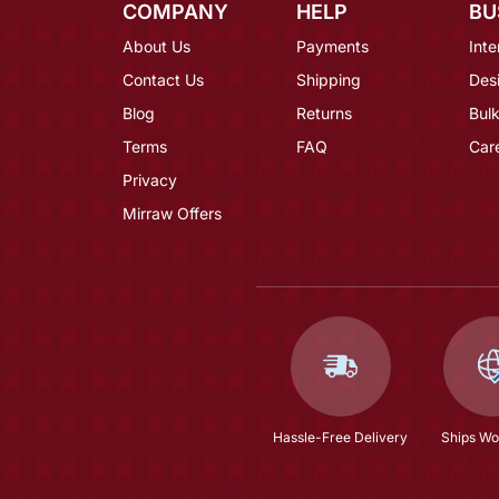
COMPANY
HELP
BU
About Us
Payments
Inte
Contact Us
Shipping
Des
Blog
Returns
Bulk
Terms
FAQ
Car
Privacy
Mirraw Offers
Hassle-Free Delivery
Ships Wo