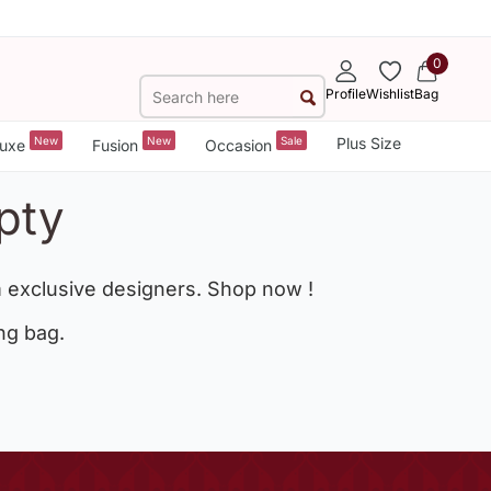
0
Profile
Wishlist
Bag
New
New
Sale
Plus Size
uxe
Fusion
Occasion
pty
 exclusive designers. Shop now !
ng bag.