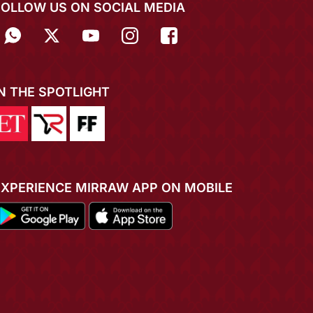
FOLLOW US ON SOCIAL MEDIA
IN THE SPOTLIGHT
EXPERIENCE MIRRAW APP ON MOBILE