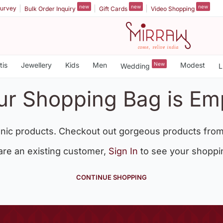
new
new
new
urvey
Bulk Order Inquiry
Gift Cards
Video Shopping
tis
Jewellery
Kids
Men
New
Modest
Wedding
L
ur Shopping Bag is Em
nic products. Checkout out gorgeous products from
 are an existing customer,
Sign In
to see your shoppi
CONTINUE SHOPPING