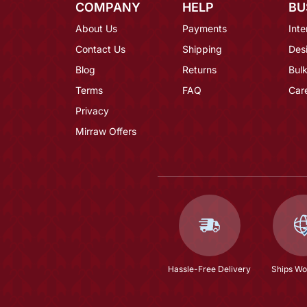
COMPANY
HELP
BU
About Us
Payments
Inte
Contact Us
Shipping
Des
Blog
Returns
Bulk
Terms
FAQ
Car
Privacy
Mirraw Offers
Hassle-Free Delivery
Ships Wo