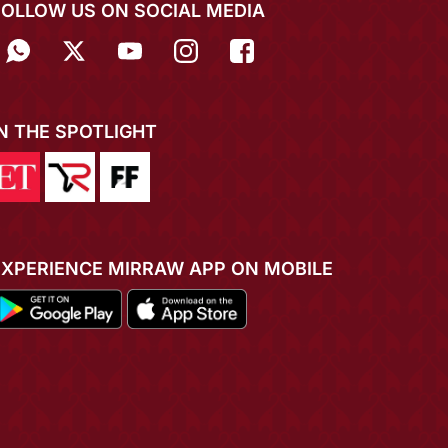
FOLLOW US ON SOCIAL MEDIA
IN THE SPOTLIGHT
EXPERIENCE MIRRAW APP ON MOBILE