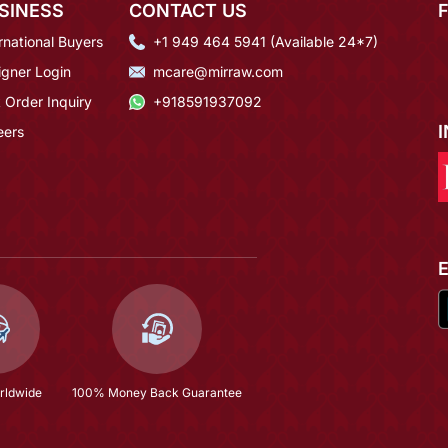
SINESS
CONTACT US
rnational Buyers
+1 949 464 5941 (Available 24*7)
igner Login
mcare@mirraw.com
 Order Inquiry
+918591937092
eers
rldwide
100% Money Back Guarantee