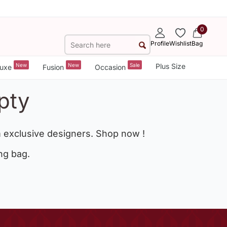
0
Profile
Wishlist
Bag
New
New
Sale
Plus Size
uxe
Fusion
Occasion
pty
 exclusive designers. Shop now !
ng bag.