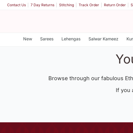
Contact Us
7 Day Returns
Stitching
Track Order
Return Order
S
New
Sarees
Lehengas
Salwar Kameez
Kur
Yo
Browse through our fabulous Eth
If you