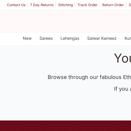
Contact Us
7 Day Returns
Stitching
Track Order
Return Order
S
New
Sarees
Lehengas
Salwar Kameez
Kur
Yo
Browse through our fabulous Eth
If you