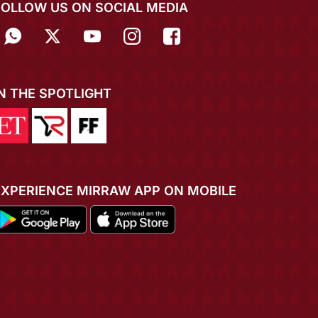
FOLLOW US ON SOCIAL MEDIA
IN THE SPOTLIGHT
EXPERIENCE MIRRAW APP ON MOBILE