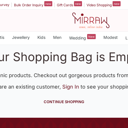
new
new
new
urvey
Bulk Order Inquiry
Gift Cards
Video Shopping
tis
Jewellery
Kids
Men
New
Modest
Wedding
L
ur Shopping Bag is Em
nic products. Checkout out gorgeous products from
 are an existing customer,
Sign In
to see your shoppi
CONTINUE SHOPPING