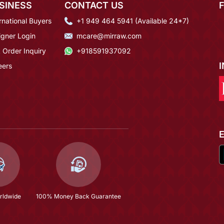
SINESS
CONTACT US
rnational Buyers
+1 949 464 5941 (Available 24*7)
igner Login
mcare@mirraw.com
 Order Inquiry
+918591937092
eers
rldwide
100% Money Back Guarantee