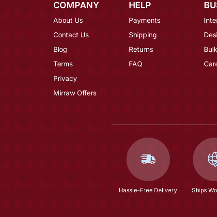
COMPANY
HELP
BU
About Us
Payments
Inte
Contact Us
Shipping
Des
Blog
Returns
Bulk
Terms
FAQ
Car
Privacy
Mirraw Offers
Hassle-Free Delivery
Ships Wo