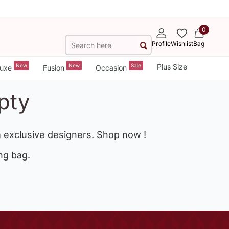
0
Profile
Wishlist
Bag
New
New
Sale
Plus Size
uxe
Fusion
Occasion
pty
 exclusive designers. Shop now !
ng bag.