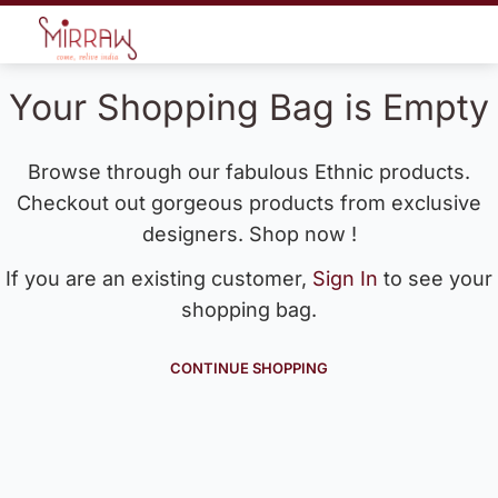
Your Shopping Bag is Empty
Browse through our fabulous Ethnic products.
Checkout out gorgeous products from exclusive
designers. Shop now !
If you are an existing customer,
Sign In
to see your
shopping bag.
CONTINUE SHOPPING