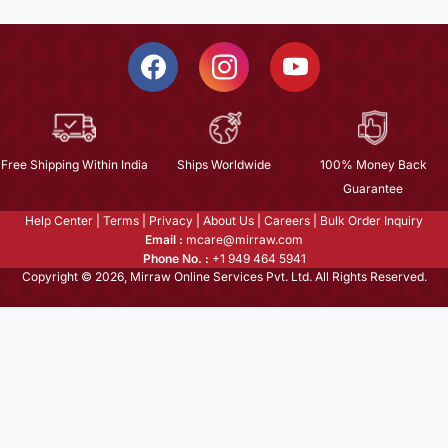
Free Shipping Within India
Ships Worldwide
100% Money Back
Guarantee
Help Center
|
Terms
|
Privacy
|
About Us
|
Careers
|
Bulk Order Inquiry
Email :
mcare@mirraw.com
Phone No. :
+1 949 464 5941
Copyright © 2026, Mirraw Online Services Pvt. Ltd. All Rights Reserved.