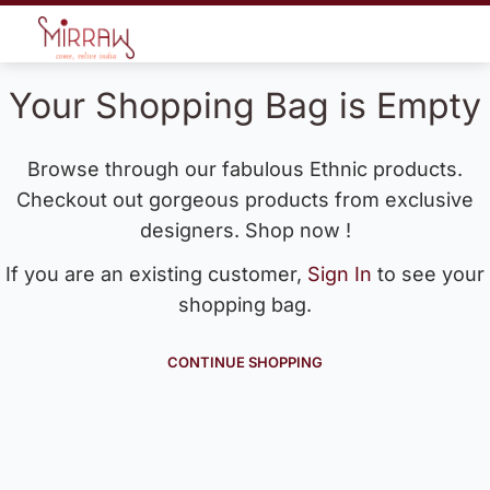
Your Shopping Bag is Empty
Browse through our fabulous Ethnic products.
Checkout out gorgeous products from exclusive
designers. Shop now !
If you are an existing customer,
Sign In
to see your
shopping bag.
CONTINUE SHOPPING