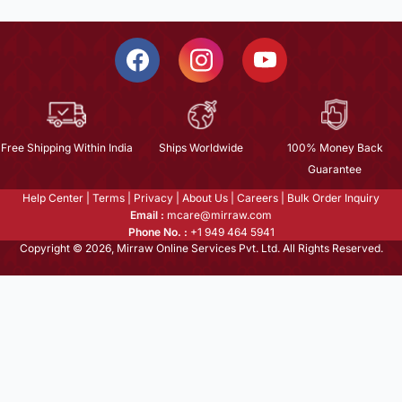
Free Shipping Within India
Ships Worldwide
100% Money Back
Guarantee
Help Center
|
Terms
|
Privacy
|
About Us
|
Careers
|
Bulk Order Inquiry
Email :
mcare@mirraw.com
Phone No. :
+1 949 464 5941
Copyright © 2026, Mirraw Online Services Pvt. Ltd. All Rights Reserved.