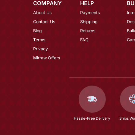
COMPANY
HELP
BU
About Us
Payments
Inte
Contact Us
Shipping
Des
Blog
Returns
Bulk
Terms
FAQ
Car
Privacy
Mirraw Offers
Hassle-Free Delivery
Ships Wo