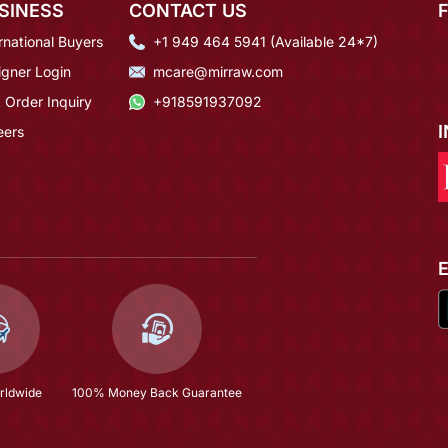
SINESS
CONTACT US
rnational Buyers
+1 949 464 5941 (Available 24*7)
igner Login
mcare@mirraw.com
 Order Inquiry
+918591937092
eers
rldwide
100% Money Back Guarantee