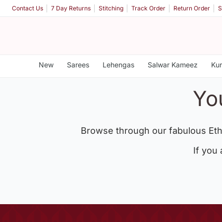
Contact Us
7 Day Returns
Stitching
Track Order
Return Order
S
New
Sarees
Lehengas
Salwar Kameez
Kur
Yo
Browse through our fabulous Eth
If you