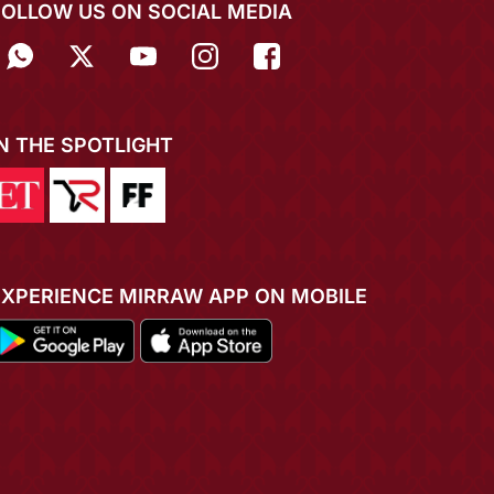
FOLLOW US ON SOCIAL MEDIA
IN THE SPOTLIGHT
EXPERIENCE MIRRAW APP ON MOBILE