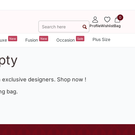
0
Profile
Wishlist
Bag
New
New
Sale
Plus Size
uxe
Fusion
Occasion
pty
 exclusive designers. Shop now !
ng bag.