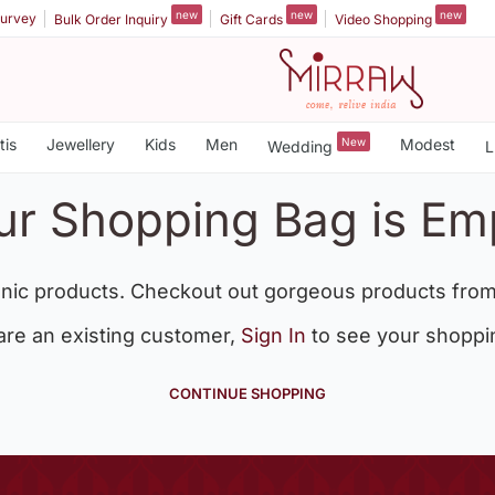
new
new
new
urvey
Bulk Order Inquiry
Gift Cards
Video Shopping
tis
Jewellery
Kids
Men
New
Modest
Wedding
L
ur Shopping Bag is Em
nic products. Checkout out gorgeous products from
 are an existing customer,
Sign In
to see your shoppi
CONTINUE SHOPPING