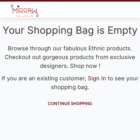
Your Shopping Bag is Empty
Browse through our fabulous Ethnic products.
Checkout out gorgeous products from exclusive
designers. Shop now !
If you are an existing customer,
Sign In
to see your
shopping bag.
CONTINUE SHOPPING