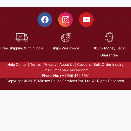
Free Shipping Within India
Ships Worldwide
100% Money Back
Guarantee
Help Center
|
Terms
|
Privacy
|
About Us
|
Careers
|
Bulk Order Inquiry
Email :
mcare@mirraw.com
Phone No. :
+1 949 464 5941
Copyright © 2026, Mirraw Online Services Pvt. Ltd. All Rights Reserved.