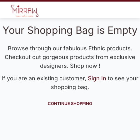
Your Shopping Bag is Empty
Browse through our fabulous Ethnic products.
Checkout out gorgeous products from exclusive
designers. Shop now !
If you are an existing customer,
Sign In
to see your
shopping bag.
CONTINUE SHOPPING