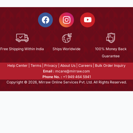
Free Shipping Within India
Ships Worldwide
100% Money Back
Guarantee
Help Center
|
Terms
|
Privacy
|
About Us
|
Careers
|
Bulk Order Inquiry
Email :
mcare@mirraw.com
Phone No. :
+1 949 464 5941
Copyright © 2026, Mirraw Online Services Pvt. Ltd. All Rights Reserved.