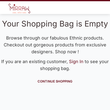
Your Shopping Bag is Empty
Browse through our fabulous Ethnic products.
Checkout out gorgeous products from exclusive
designers. Shop now !
If you are an existing customer,
Sign In
to see your
shopping bag.
CONTINUE SHOPPING