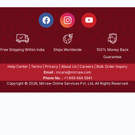
Free Shipping Within India
Ships Worldwide
100% Money Back
Guarantee
Help Center
|
Terms
|
Privacy
|
About Us
|
Careers
|
Bulk Order Inquiry
Email :
mcare@mirraw.com
Phone No. :
+1 949 464 5941
Copyright © 2026, Mirraw Online Services Pvt. Ltd. All Rights Reserved.