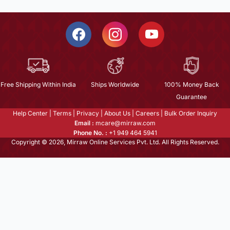
Free Shipping Within India
Ships Worldwide
100% Money Back
Guarantee
Help Center
|
Terms
|
Privacy
|
About Us
|
Careers
|
Bulk Order Inquiry
Email :
mcare@mirraw.com
Phone No. :
+1 949 464 5941
Copyright © 2026, Mirraw Online Services Pvt. Ltd. All Rights Reserved.