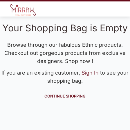
Your Shopping Bag is Empty
Browse through our fabulous Ethnic products.
Checkout out gorgeous products from exclusive
designers. Shop now !
If you are an existing customer,
Sign In
to see your
shopping bag.
CONTINUE SHOPPING