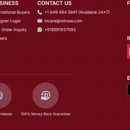
SINESS
CONTACT US
rnational Buyers
+1 949 464 5941 (Available 24*7)
igner Login
mcare@mirraw.com
 Order Inquiry
+918591937092
eers
rldwide
100% Money Back Guarantee