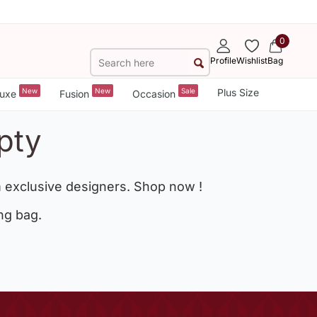
0
Profile
Wishlist
Bag
New
New
Sale
Plus Size
uxe
Fusion
Occasion
pty
 exclusive designers. Shop now !
ng bag.