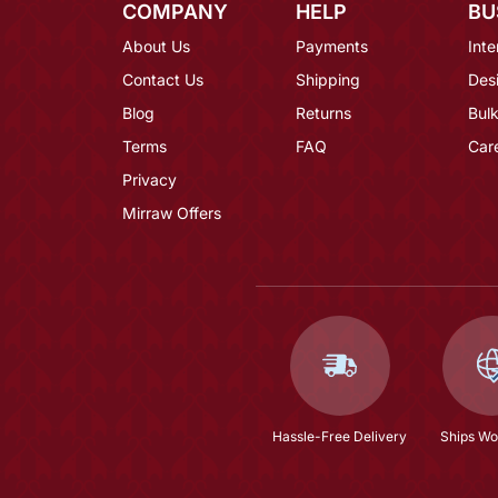
COMPANY
HELP
BU
About Us
Payments
Inte
Contact Us
Shipping
Des
Blog
Returns
Bulk
Terms
FAQ
Car
Privacy
Mirraw Offers
Hassle-Free Delivery
Ships Wo