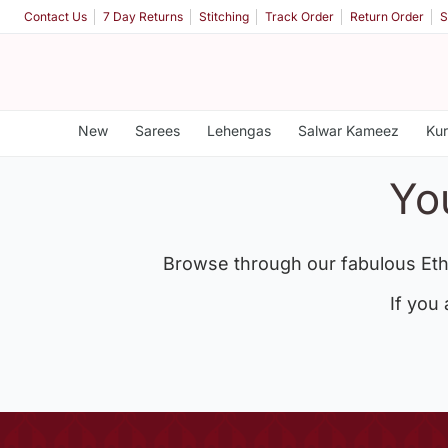
Contact Us
7 Day Returns
Stitching
Track Order
Return Order
S
New
Sarees
Lehengas
Salwar Kameez
Kur
Yo
Browse through our fabulous Eth
If you