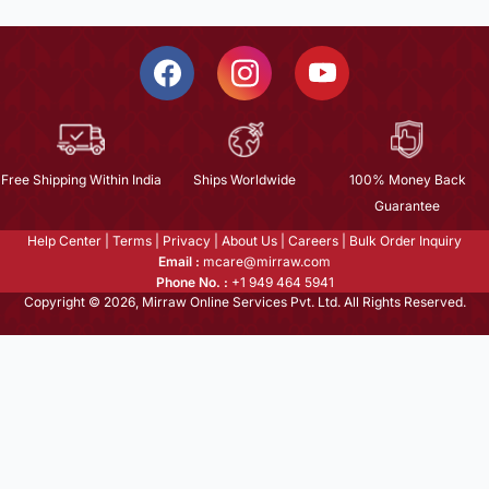
Free Shipping Within India
Ships Worldwide
100% Money Back
Guarantee
Help Center
|
Terms
|
Privacy
|
About Us
|
Careers
|
Bulk Order Inquiry
Email :
mcare@mirraw.com
Phone No. :
+1 949 464 5941
Copyright © 2026, Mirraw Online Services Pvt. Ltd. All Rights Reserved.