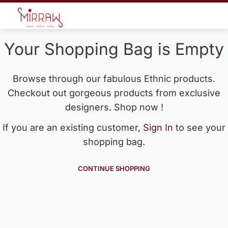
Your Shopping Bag is Empty
Browse through our fabulous Ethnic products.
Checkout out gorgeous products from exclusive
designers. Shop now !
If you are an existing customer,
Sign In
to see your
shopping bag.
CONTINUE SHOPPING