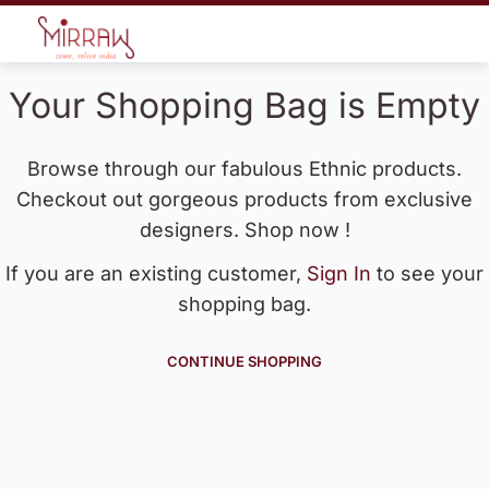
Your Shopping Bag is Empty
Browse through our fabulous Ethnic products.
Checkout out gorgeous products from exclusive
designers. Shop now !
If you are an existing customer,
Sign In
to see your
shopping bag.
CONTINUE SHOPPING