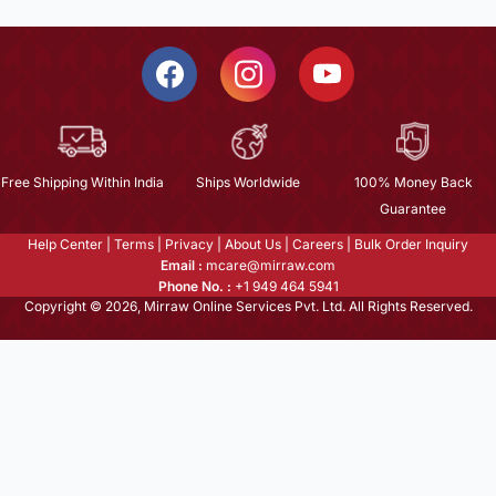
Free Shipping Within India
Ships Worldwide
100% Money Back
Guarantee
Help Center
|
Terms
|
Privacy
|
About Us
|
Careers
|
Bulk Order Inquiry
Email :
mcare@mirraw.com
Phone No. :
+1 949 464 5941
Copyright © 2026, Mirraw Online Services Pvt. Ltd. All Rights Reserved.