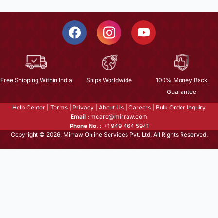
Free Shipping Within India
Ships Worldwide
100% Money Back
Guarantee
Help Center
|
Terms
|
Privacy
|
About Us
|
Careers
|
Bulk Order Inquiry
Email :
mcare@mirraw.com
Phone No. :
+1 949 464 5941
Copyright © 2026, Mirraw Online Services Pvt. Ltd. All Rights Reserved.