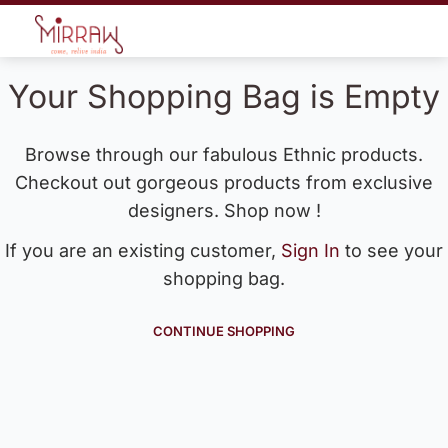
Your Shopping Bag is Empty
Browse through our fabulous Ethnic products.
Checkout out gorgeous products from exclusive
designers. Shop now !
If you are an existing customer,
Sign In
to see your
shopping bag.
CONTINUE SHOPPING