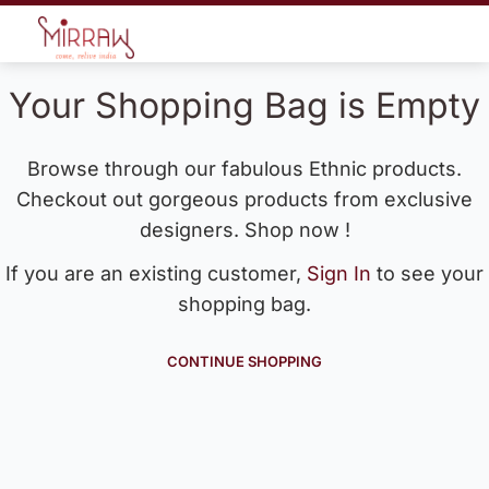
Your Shopping Bag is Empty
Browse through our fabulous Ethnic products.
Checkout out gorgeous products from exclusive
designers. Shop now !
If you are an existing customer,
Sign In
to see your
shopping bag.
CONTINUE SHOPPING