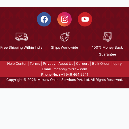
Free Shipping Within India
Ships Worldwide
100% Money Back
Guarantee
Help Center
|
Terms
|
Privacy
|
About Us
|
Careers
|
Bulk Order Inquiry
Email :
mcare@mirraw.com
Phone No. :
+1 949 464 5941
Copyright © 2026, Mirraw Online Services Pvt. Ltd. All Rights Reserved.