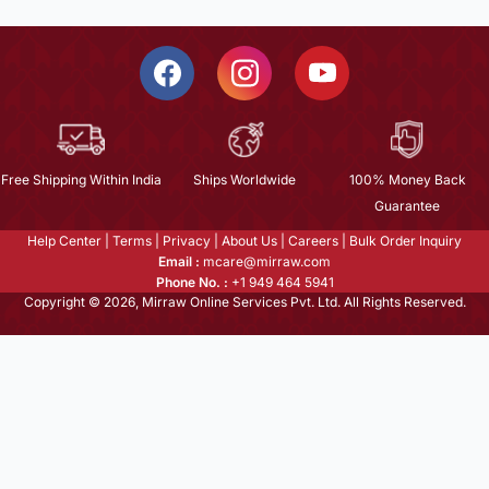
Free Shipping Within India
Ships Worldwide
100% Money Back
Guarantee
Help Center
|
Terms
|
Privacy
|
About Us
|
Careers
|
Bulk Order Inquiry
Email :
mcare@mirraw.com
Phone No. :
+1 949 464 5941
Copyright © 2026, Mirraw Online Services Pvt. Ltd. All Rights Reserved.