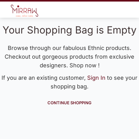
Your Shopping Bag is Empty
Browse through our fabulous Ethnic products.
Checkout out gorgeous products from exclusive
designers. Shop now !
If you are an existing customer,
Sign In
to see your
shopping bag.
CONTINUE SHOPPING