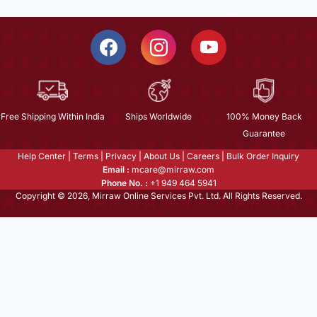
Free Shipping Within India
Ships Worldwide
100% Money Back
Guarantee
Help Center
|
Terms
|
Privacy
|
About Us
|
Careers
|
Bulk Order Inquiry
Email :
mcare@mirraw.com
Phone No. :
+1 949 464 5941
Copyright © 2026, Mirraw Online Services Pvt. Ltd. All Rights Reserved.