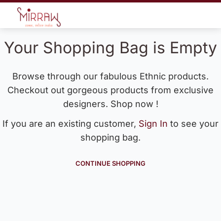
Your Shopping Bag is Empty
Browse through our fabulous Ethnic products.
Checkout out gorgeous products from exclusive
designers. Shop now !
If you are an existing customer,
Sign In
to see your
shopping bag.
CONTINUE SHOPPING