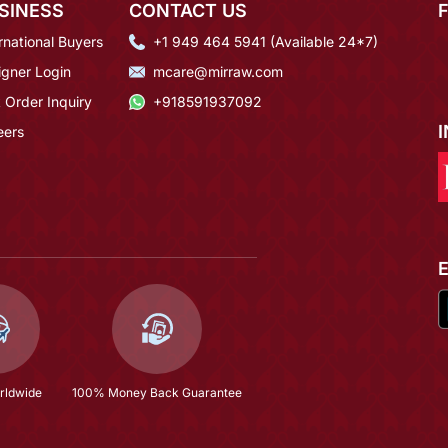
SINESS
CONTACT US
rnational Buyers
+1 949 464 5941 (Available 24*7)
igner Login
mcare@mirraw.com
 Order Inquiry
+918591937092
eers
rldwide
100% Money Back Guarantee