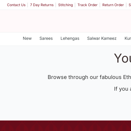
Contact Us
7 Day Returns
Stitching
Track Order
Return Order
S
New
Sarees
Lehengas
Salwar Kameez
Kur
Yo
Browse through our fabulous Eth
If you