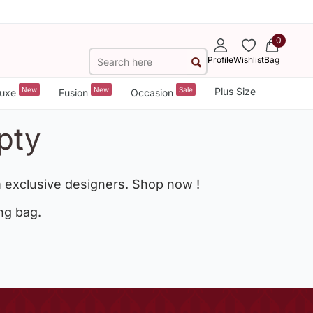
0
Profile
Wishlist
Bag
New
New
Sale
Plus Size
uxe
Fusion
Occasion
pty
 exclusive designers. Shop now !
ng bag.