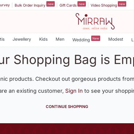
new
new
new
urvey
Bulk Order Inquiry
Gift Cards
Video Shopping
tis
Jewellery
Kids
Men
New
Modest
Wedding
L
ur Shopping Bag is Em
nic products. Checkout out gorgeous products from
 are an existing customer,
Sign In
to see your shoppi
CONTINUE SHOPPING