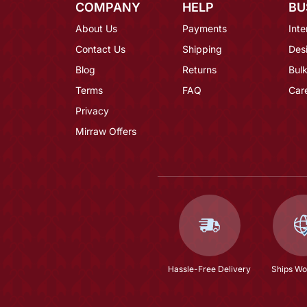
COMPANY
HELP
BU
About Us
Payments
Inte
Contact Us
Shipping
Des
Blog
Returns
Bulk
Terms
FAQ
Car
Privacy
Mirraw Offers
Hassle-Free Delivery
Ships Wo