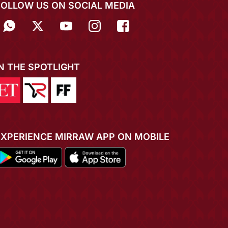
FOLLOW US ON SOCIAL MEDIA
IN THE SPOTLIGHT
EXPERIENCE MIRRAW APP ON MOBILE