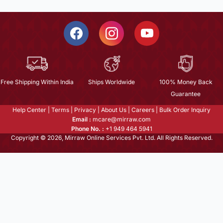
Free Shipping Within India
Ships Worldwide
100% Money Back
Guarantee
Help Center
|
Terms
|
Privacy
|
About Us
|
Careers
|
Bulk Order Inquiry
Email :
mcare@mirraw.com
Phone No. :
+1 949 464 5941
Copyright © 2026, Mirraw Online Services Pvt. Ltd. All Rights Reserved.