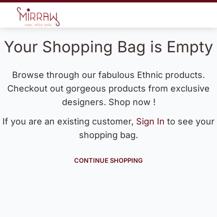
Your Shopping Bag is Empty
Browse through our fabulous Ethnic products.
Checkout out gorgeous products from exclusive
designers. Shop now !
If you are an existing customer,
Sign In
to see your
shopping bag.
CONTINUE SHOPPING