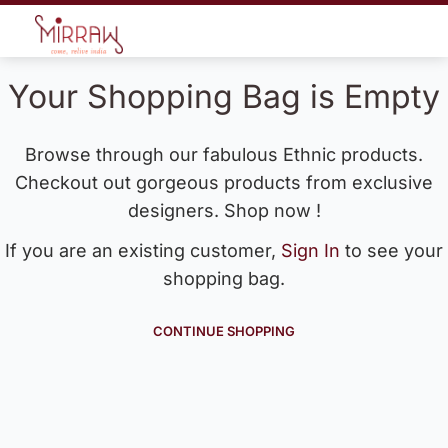
Your Shopping Bag is Empty
Browse through our fabulous Ethnic products.
Checkout out gorgeous products from exclusive
designers. Shop now !
If you are an existing customer,
Sign In
to see your
shopping bag.
CONTINUE SHOPPING