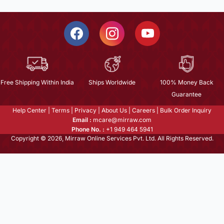
Free Shipping Within India
Ships Worldwide
100% Money Back
Guarantee
Help Center
|
Terms
|
Privacy
|
About Us
|
Careers
|
Bulk Order Inquiry
Email :
mcare@mirraw.com
Phone No. :
+1 949 464 5941
Copyright © 2026, Mirraw Online Services Pvt. Ltd. All Rights Reserved.