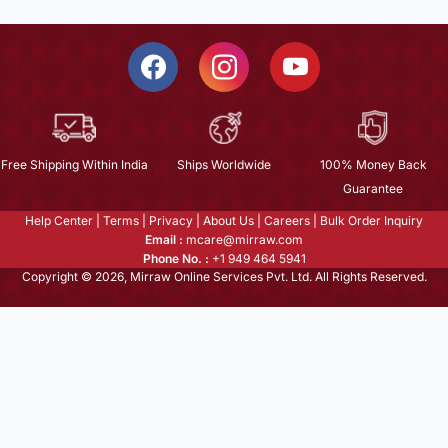
Free Shipping Within India
Ships Worldwide
100% Money Back
Guarantee
Help Center
|
Terms
|
Privacy
|
About Us
|
Careers
|
Bulk Order Inquiry
Email :
mcare@mirraw.com
Phone No. :
+1 949 464 5941
Copyright © 2026, Mirraw Online Services Pvt. Ltd. All Rights Reserved.