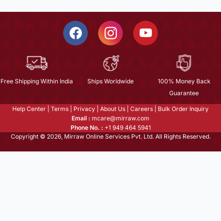
Free Shipping Within India
Ships Worldwide
100% Money Back
Guarantee
Help Center
|
Terms
|
Privacy
|
About Us
|
Careers
|
Bulk Order Inquiry
Email :
mcare@mirraw.com
Phone No. :
+1 949 464 5941
Copyright © 2026, Mirraw Online Services Pvt. Ltd. All Rights Reserved.