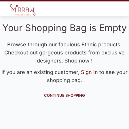
Your Shopping Bag is Empty
Browse through our fabulous Ethnic products.
Checkout out gorgeous products from exclusive
designers. Shop now !
If you are an existing customer,
Sign In
to see your
shopping bag.
CONTINUE SHOPPING