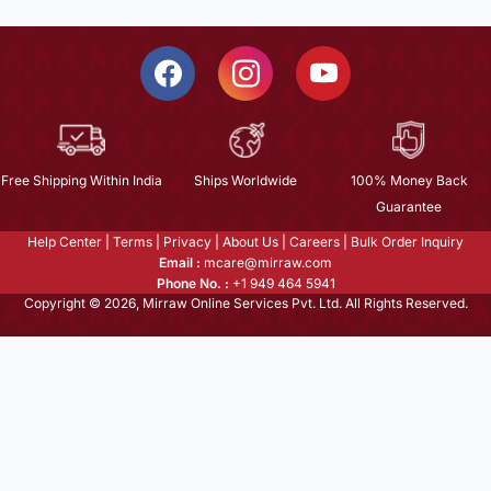
Free Shipping Within India
Ships Worldwide
100% Money Back
Guarantee
Help Center
|
Terms
|
Privacy
|
About Us
|
Careers
|
Bulk Order Inquiry
Email :
mcare@mirraw.com
Phone No. :
+1 949 464 5941
Copyright © 2026, Mirraw Online Services Pvt. Ltd. All Rights Reserved.