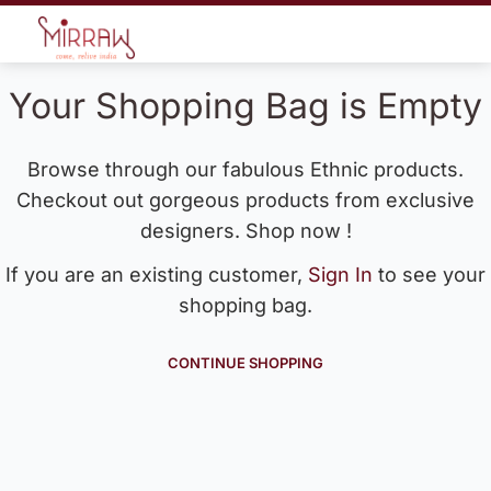
Your Shopping Bag is Empty
Browse through our fabulous Ethnic products.
Checkout out gorgeous products from exclusive
designers. Shop now !
If you are an existing customer,
Sign In
to see your
shopping bag.
CONTINUE SHOPPING