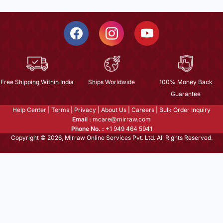
Free Shipping Within India
Ships Worldwide
100% Money Back
Guarantee
Help Center
|
Terms
|
Privacy
|
About Us
|
Careers
|
Bulk Order Inquiry
Email :
mcare@mirraw.com
Phone No. :
+1 949 464 5941
Copyright © 2026, Mirraw Online Services Pvt. Ltd. All Rights Reserved.