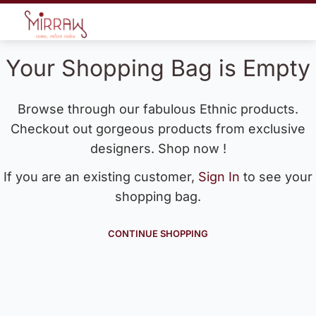
Your Shopping Bag is Empty
Browse through our fabulous Ethnic products.
Checkout out gorgeous products from exclusive
designers. Shop now !
If you are an existing customer,
Sign In
to see your
shopping bag.
CONTINUE SHOPPING