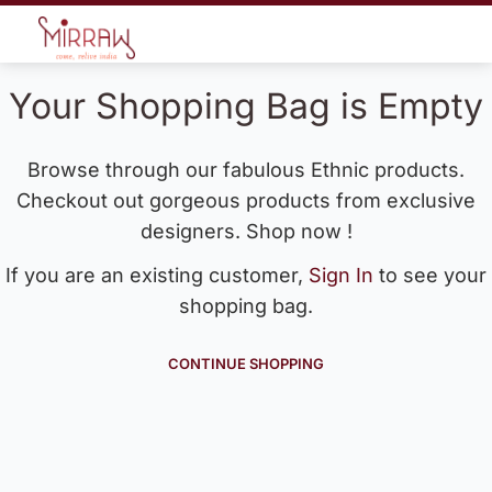
Your Shopping Bag is Empty
Browse through our fabulous Ethnic products.
Checkout out gorgeous products from exclusive
designers. Shop now !
If you are an existing customer,
Sign In
to see your
shopping bag.
CONTINUE SHOPPING