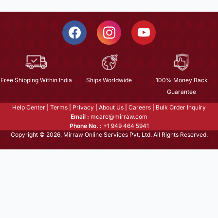
Free Shipping Within India
Ships Worldwide
100% Money Back
Guarantee
Help Center
|
Terms
|
Privacy
|
About Us
|
Careers
|
Bulk Order Inquiry
Email :
mcare@mirraw.com
Phone No. :
+1 949 464 5941
Copyright © 2026, Mirraw Online Services Pvt. Ltd. All Rights Reserved.