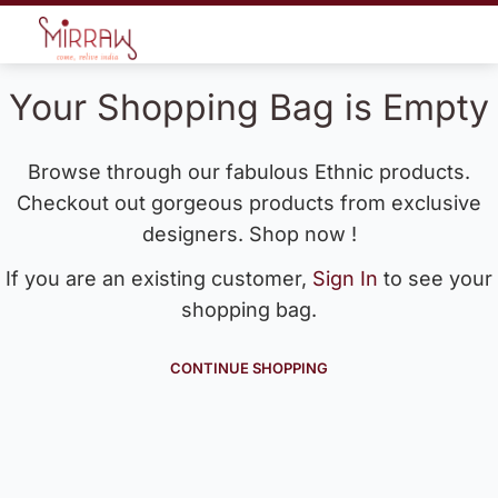
Your Shopping Bag is Empty
Browse through our fabulous Ethnic products.
Checkout out gorgeous products from exclusive
designers. Shop now !
If you are an existing customer,
Sign In
to see your
shopping bag.
CONTINUE SHOPPING