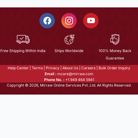
Free Shipping Within India
Ships Worldwide
100% Money Back
Guarantee
Help Center
|
Terms
|
Privacy
|
About Us
|
Careers
|
Bulk Order Inquiry
Email :
mcare@mirraw.com
Phone No. :
+1 949 464 5941
Copyright © 2026, Mirraw Online Services Pvt. Ltd. All Rights Reserved.