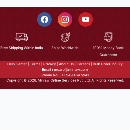
Free Shipping Within India
Ships Worldwide
100% Money Back
Guarantee
Help Center
|
Terms
|
Privacy
|
About Us
|
Careers
|
Bulk Order Inquiry
Email :
mcare@mirraw.com
Phone No. :
+1 949 464 5941
Copyright © 2026, Mirraw Online Services Pvt. Ltd. All Rights Reserved.