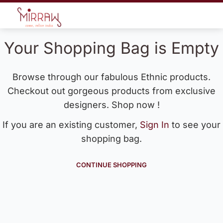
Your Shopping Bag is Empty
Browse through our fabulous Ethnic products.
Checkout out gorgeous products from exclusive
designers. Shop now !
If you are an existing customer,
Sign In
to see your
shopping bag.
CONTINUE SHOPPING