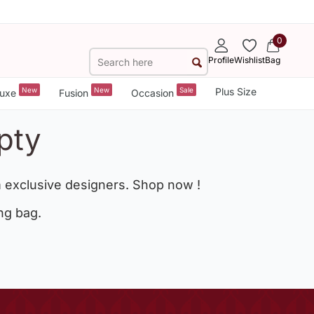
0
Profile
Wishlist
Bag
New
New
Sale
Plus Size
uxe
Fusion
Occasion
pty
 exclusive designers. Shop now !
ng bag.