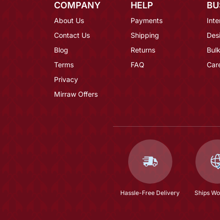
COMPANY
HELP
BU
About Us
Payments
Inte
Contact Us
Shipping
Des
Blog
Returns
Bulk
Terms
FAQ
Car
Privacy
Mirraw Offers
Hassle-Free Delivery
Ships Wo