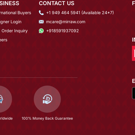
SINESS
CONTACT US
rnational Buyers
+1 949 464 5941 (Available 24*7)
igner Login
mcare@mirraw.com
 Order Inquiry
+918591937092
eers
rldwide
100% Money Back Guarantee