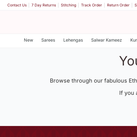
Contact Us
7 Day Returns
Stitching
Track Order
Return Order
S
New
Sarees
Lehengas
Salwar Kameez
Kur
Yo
Browse through our fabulous Eth
If you