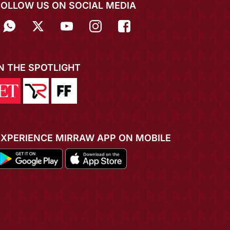
FOLLOW US ON SOCIAL MEDIA
IN THE SPOTLIGHT
EXPERIENCE MIRRAW APP ON MOBILE