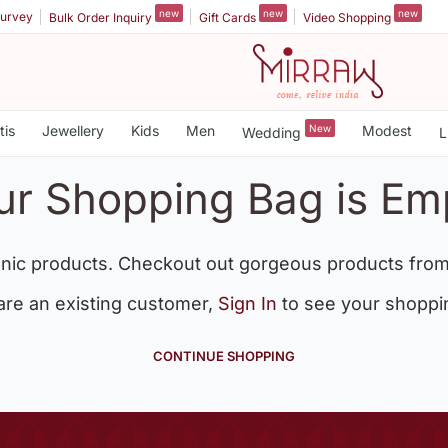
new
new
new
urvey
Bulk Order Inquiry
Gift Cards
Video Shopping
tis
Jewellery
Kids
Men
New
Modest
Wedding
L
ur Shopping Bag is Em
nic products. Checkout out gorgeous products from
 are an existing customer,
Sign In
to see your shoppi
CONTINUE SHOPPING