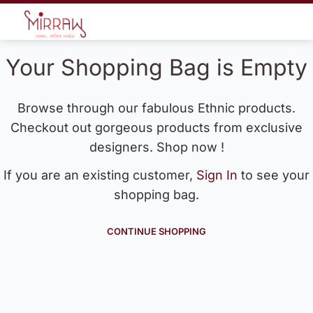
Your Shopping Bag is Empty
Browse through our fabulous Ethnic products.
Checkout out gorgeous products from exclusive
designers. Shop now !
If you are an existing customer,
Sign In
to see your
shopping bag.
CONTINUE SHOPPING