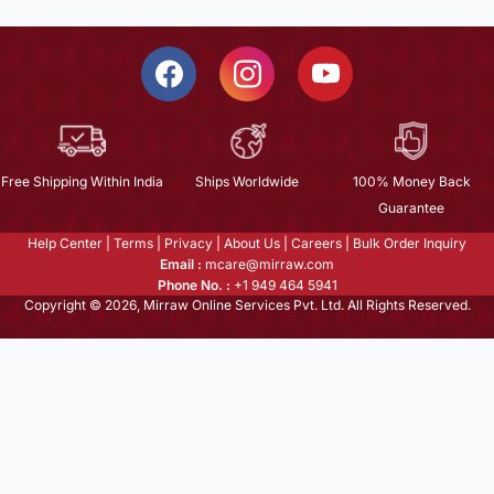
Free Shipping Within India
Ships Worldwide
100% Money Back
Guarantee
Help Center
|
Terms
|
Privacy
|
About Us
|
Careers
|
Bulk Order Inquiry
Email :
mcare@mirraw.com
Phone No. :
+1 949 464 5941
Copyright © 2026, Mirraw Online Services Pvt. Ltd. All Rights Reserved.