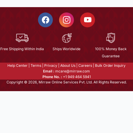
Free Shipping Within India
Ships Worldwide
100% Money Back
Guarantee
Help Center
|
Terms
|
Privacy
|
About Us
|
Careers
|
Bulk Order Inquiry
Email :
mcare@mirraw.com
Phone No. :
+1 949 464 5941
Copyright © 2026, Mirraw Online Services Pvt. Ltd. All Rights Reserved.