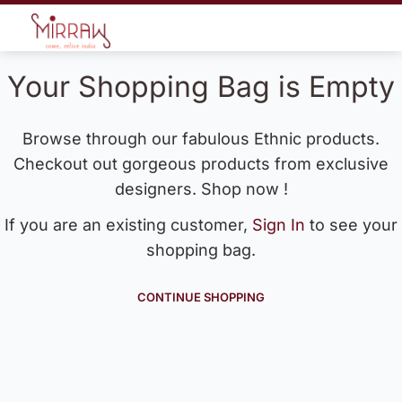
Your Shopping Bag is Empty
Browse through our fabulous Ethnic products.
Checkout out gorgeous products from exclusive
designers. Shop now !
If you are an existing customer,
Sign In
to see your
shopping bag.
CONTINUE SHOPPING