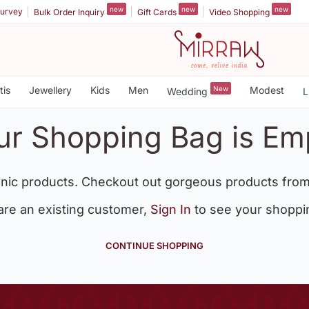
new
new
new
urvey
Bulk Order Inquiry
Gift Cards
Video Shopping
tis
Jewellery
Kids
Men
New
Modest
Wedding
L
ur Shopping Bag is Em
nic products. Checkout out gorgeous products from
 are an existing customer,
Sign In
to see your shoppi
CONTINUE SHOPPING