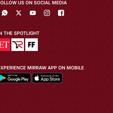
FOLLOW US ON SOCIAL MEDIA
IN THE SPOTLIGHT
EXPERIENCE MIRRAW APP ON MOBILE