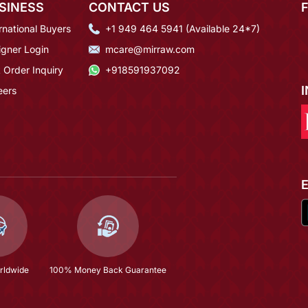
SINESS
CONTACT US
rnational Buyers
+1 949 464 5941 (Available 24*7)
igner Login
mcare@mirraw.com
 Order Inquiry
+918591937092
eers
rldwide
100% Money Back Guarantee