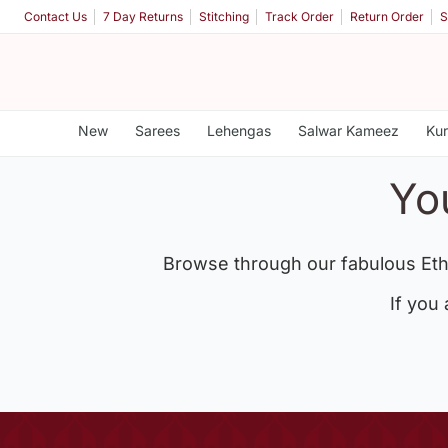
Contact Us
7 Day Returns
Stitching
Track Order
Return Order
S
New
Sarees
Lehengas
Salwar Kameez
Kur
Yo
Browse through our fabulous Eth
If you