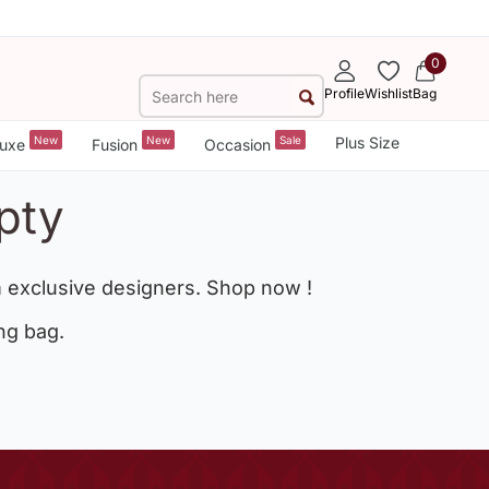
0
Profile
Wishlist
Bag
New
New
Sale
Plus Size
uxe
Fusion
Occasion
pty
 exclusive designers. Shop now !
ng bag.