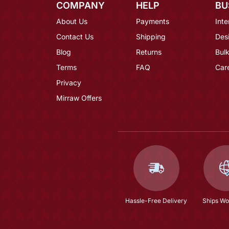
COMPANY
HELP
BU
About Us
Payments
Inte
Contact Us
Shipping
Des
Blog
Returns
Bulk
Terms
FAQ
Car
Privacy
Mirraw Offers
Hassle-Free Delivery
Ships Wo